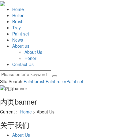
Home
Roller
Brush
Tray
Paint set
News
About us
About Us
Honor
Contact Us
Site Search
Paint brush
Paint roller
Paint set
内页banner
Current：
Home
> About Us
关于我们
About Us