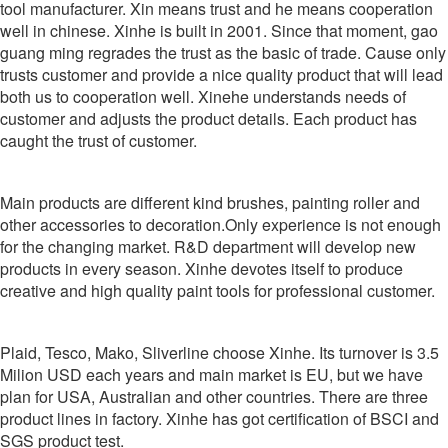
tool manufacturer. Xin means trust and he means cooperation
well in chinese. Xinhe is built in 2001. Since that moment, gao
guang ming regrades the trust as the basic of trade. Cause only
trusts customer and provide a nice quality product that will lead
both us to cooperation well. Xinehe understands needs of
customer and adjusts the product details. Each product has
caught the trust of customer.
Main products are different kind brushes, painting roller and
other accessories to decoration.Only experience is not enough
for the changing market. R&D department will develop new
products in every season. Xinhe devotes itself to produce
creative and high quality paint tools for professional customer.
Plaid, Tesco, Mako, Sliverline choose Xinhe. Its turnover is 3.5
Milion USD each years and main market is EU, but we have
plan for USA, Australian and other countries. There are three
product lines in factory. Xinhe has got certification of BSCI and
SGS product test.