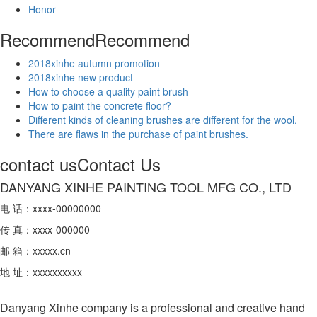
Honor
Recommend
Recommend
2018xinhe autumn promotion
2018xinhe new product
How to choose a quality paint brush
​How to paint the concrete floor?
Different kinds of cleaning brushes are different for the wool.
There are flaws in the purchase of paint brushes.
contact us
Contact Us
DANYANG XINHE PAINTING TOOL MFG CO., LTD
电 话：xxxx-00000000
传 真：xxxx-000000
邮 箱：xxxxx.cn
地 址：xxxxxxxxxx
Danyang Xinhe company is a professional and creative hand