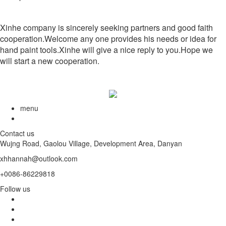
Xinhe company is sincerely seeking partners and good faith
cooperation.Welcome any one provides his needs or idea for
hand paint tools.Xinhe will give a nice reply to you.Hope we
will start a new cooperation.
menu
Contact us
Wujng Road, Gaolou Village, Development Area, Danyan
xhhannah@outlook.com
+0086-86229818
Follow us